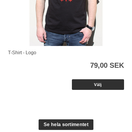
T-Shirt - Logo
79,00 SEK
Se hela sortimentet