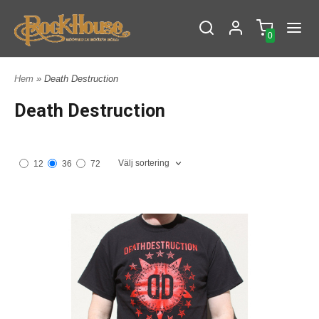
0
Hem
» Death Destruction
Death Destruction
Välj sortering
12
36
72