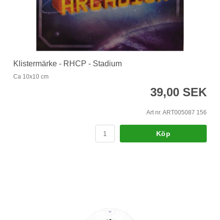
Klistermärke - RHCP - Stadium
Ca 10x10 cm
39,00 SEK
Art nr. ART005087 156
Köp