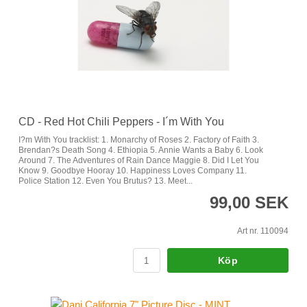
CD - Red Hot Chili Peppers - I´m With You
I?m With You tracklist: 1. Monarchy of Roses 2. Factory of Faith 3.
Brendan?s Death Song 4. Ethiopia 5. Annie Wants a Baby 6. Look
Around 7. The Adventures of Rain Dance Maggie 8. Did I Let You
Know 9. Goodbye Hooray 10. Happiness Loves Company 11.
Police Station 12. Even You Brutus? 13. Meet...
99,00 SEK
Art nr. 110094
Köp