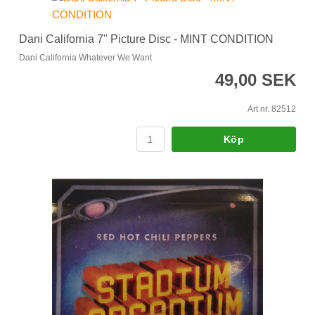
Dani California 7" Picture Disc - MINT CONDITION
Dani California Whatever We Want
49,00 SEK
Art nr. 82512
Köp