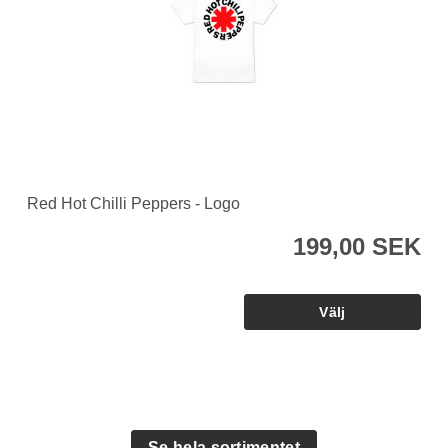
Red Hot Chilli Peppers - Logo
199,00 SEK
Se hela sortimentet