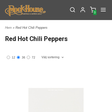
0
Hem
» Red Hot Chili Peppers
Red Hot Chili Peppers
Välj sortering
12
36
72