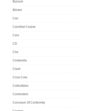
Burzum
Böcker
Can
Cannibal Corpse
Cars
CD
Che
Cinderella
Clash
Coca-Cola
Collectibles
Commotion
Corrosion Of Conformity
Cramps