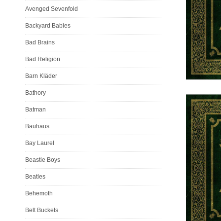
Avenged Sevenfold
Backyard Babies
Bad Brains
Bad Religion
Barn Kläder
Bathory
Batman
Bauhaus
Bay Laurel
Beastie Boys
Beatles
Behemoth
Belt Buckels