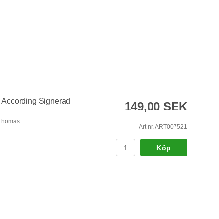
 According Signerad
149,00 SEK
 Thomas
Art nr. ART007521
Köp