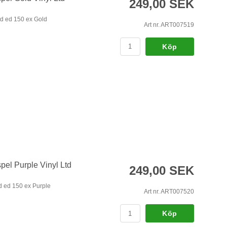
249,00 SEK
d ed 150 ex Gold
Art nr. ART007519
Köp
pel Purple Vinyl Ltd
249,00 SEK
d ed 150 ex Purple
Art nr. ART007520
Köp