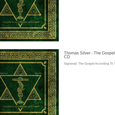
Thomas Silver - The Gospel
CD
Signerad. The Gospel According To