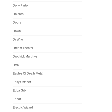
Dolly Parton
Dolores
Doors
Down
Dr Who
Dream Theater
Dropkick Murphys
DVD
Eagles Of Death Metal
Easy October
Ebba Grön
Ebbot
Electric Wizard