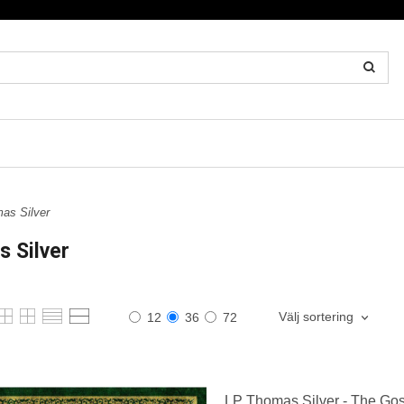
as Silver
 Silver
Välj sortering
12
36
72
LP Thomas Silver - The Gos