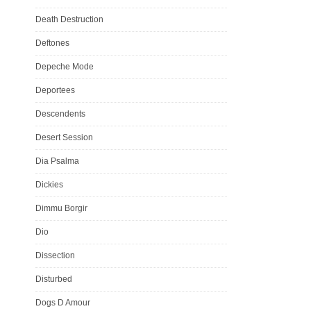
Death Destruction
Deftones
Depeche Mode
Deportees
Descendents
Desert Session
Dia Psalma
Dickies
Dimmu Borgir
Dio
Dissection
Disturbed
Dogs D Amour