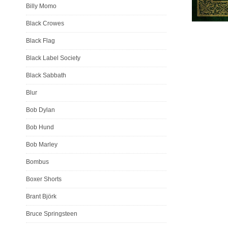
Billy Momo
Black Crowes
Black Flag
Black Label Society
Black Sabbath
Blur
Bob Dylan
Bob Hund
Bob Marley
Bombus
Boxer Shorts
Brant Björk
Bruce Springsteen