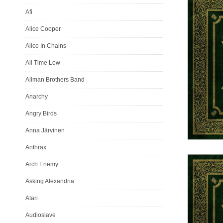
Afi
Alice Cooper
Alice In Chains
All Time Low
Allman Brothers Band
Anarchy
Angry Birds
Anna Järvinen
Anthrax
Arch Enemy
Asking Alexandria
Atari
Audioslave