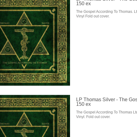
150 ex
The Gospel According To Thomas. Lt
Vinyl Fold out cover.
LP Thomas Silver - The Gos
150 ex
The Gospel According To Thomas Lt
Vinyl. Fold out cover.