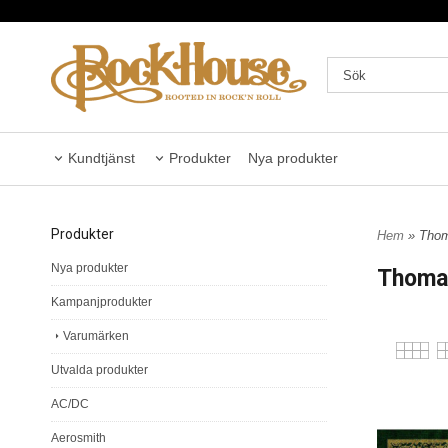
Kundtjänst
Produkter
Nya produkter
Produkter
Hem
» Thom
Nya produkter
Thomas
Kampanjprodukter
Varumärken
Utvalda produkter
AC/DC
Aerosmith