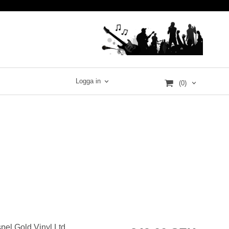
Logga in
(0)
pel Gold Vinyl Ltd