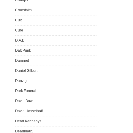
Croosfaith
Cult
Cure
D.A.D
Daft Punk
Damned
Daniel Gilbert
Danzig
Dark Funeral
David Bowie
David Hasselhoff
Dead Kennedys
Deadmau5